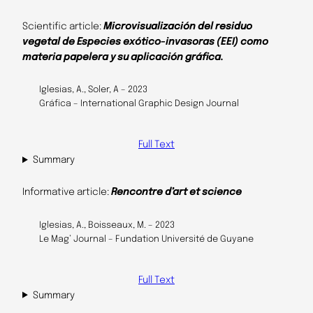
Scientific article:
Microvisualización del residuo
vegetal de Especies exótico-invasoras (EEI) como
materia papelera y su aplicación gráfica.
Iglesias, A., Soler, A – 2023
Gráfica – International Graphic Design Journal
Full Text
Summary
Informative article:
Rencontre d’art et science
Iglesias, A., Boisseaux, M. – 2023
Le Mag’ Journal – Fundation Université de Guyane
Full Text
Summary