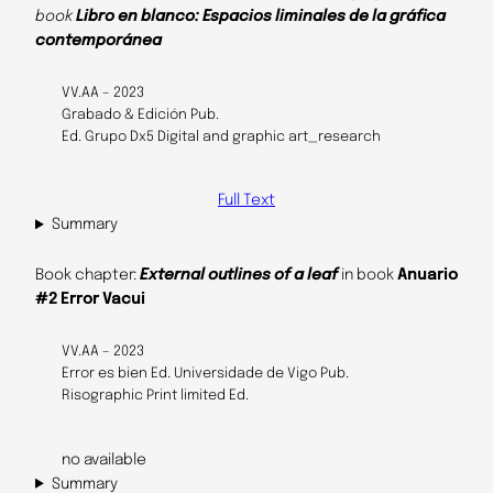
book
Libro en blanco: Espacios liminales de la gráfica
contemporánea
VV.AA – 2023
Grabado & Edición Pub.
Ed. Grupo Dx5 Digital and graphic art_research
Full Text
Summary
Book chapter:
External outlines of a leaf
in book
Anuario
#2 Error Vacui
VV.AA – 2023
Error es bien Ed. Universidade de Vigo Pub.
Risographic Print limited Ed.
no available
Summary