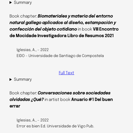
Summary
Book chapter:
Biomateriales y materia del entorno
natural gallego aplicados al diseño, estampación y
confección del objeto cotidiano
in book
VIII Encontro
de Mocidade Investigadora Libro de Resumos 2021
Iglesias, A., – 2022
EIDO – Universidade de Santiago de Compostela
Full Text
Summary
Book chapter:
Conversaciones sobre sociedades
olvidadas ¿Qué?
in artist book
Anuario #1 Del buen
errar
Iglesias, A., – 2022
Error es bien Ed. Universidade de Vigo Pub.