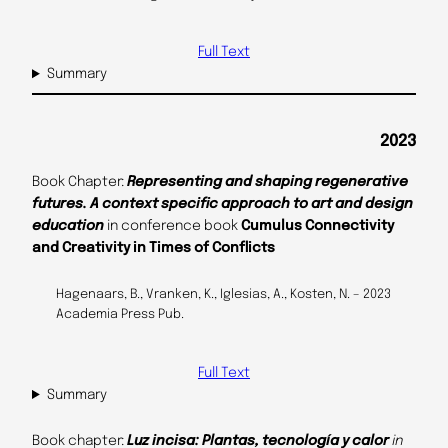
Full Text
Summary
2023
Book Chapter:
Representing and shaping regenerative
futures. A context specific approach to art and design
education
in conference book
Cumulus Connectivity
and Creativity in Times of Conflicts
Hagenaars, B., Vranken, K., Iglesias, A., Kosten, N. – 2023
Academia Press Pub.
Full Text
Summary
Book chapter:
Luz incisa: Plantas, tecnología y calor
in