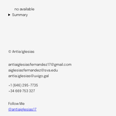
no available
Summary
© Antia Iglesias
antiaiglesiasfernandez17@gmail.com
aiglesiasfernandez@sva.edu
antia.iglesias@uvigo.gal
+1 (646) 295-7735
+34 669 753 327
Follow Me
@antiaiglesias17