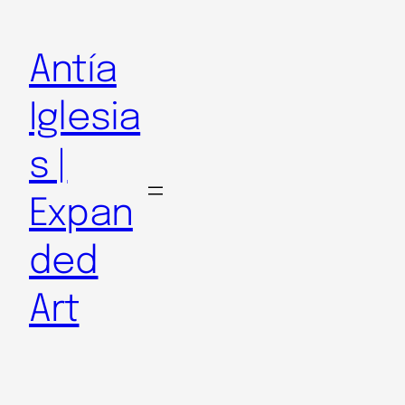
Antía
Iglesia
s |
Expan
ded
Art