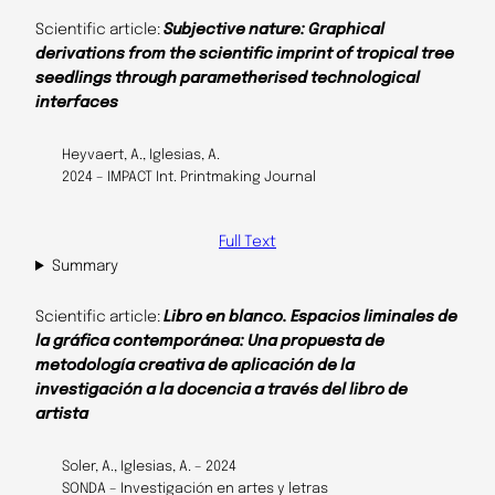
Scientific article:
Subjective nature: Graphical
derivations from the scientific imprint of tropical tree
seedlings through parametherised technological
interfaces
Heyvaert, A., Iglesias, A.
2024 – IMPACT Int. Printmaking Journal
Full Text
Summary
Scientific article:
Libro en blanco. Espacios liminales de
la gráfica contemporánea: Una propuesta de
metodología creativa de aplicación de la
investigación a la docencia a través del libro de
artista
Soler, A., Iglesias, A. – 2024
SONDA – Investigación en artes y letras