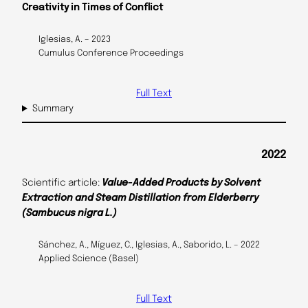
Creativity in Times of Conflict
Iglesias, A. – 2023
Cumulus Conference Proceedings
Full Text
Summary
2022
Scientific article:
Value-Added Products by Solvent
Extraction and Steam Distillation from Elderberry
(Sambucus nigra L.)
Sánchez, A., Míguez, C., Iglesias, A., Saborido, L. – 2022
Applied Science (Basel)
Full Text