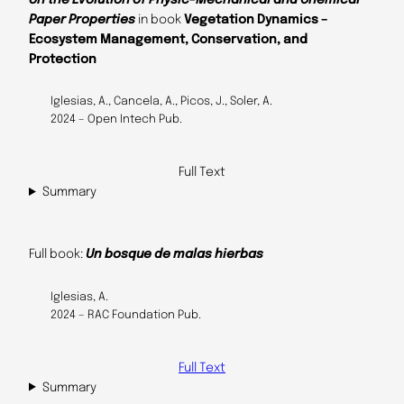
Paper Properties
in book
Vegetation Dynamics –
Ecosystem Management, Conservation, and
Protection
Iglesias, A., Cancela, A., Picos, J., Soler, A.
2024 – Open Intech Pub.
Full Text
Summary
Full book:
Un bosque de malas hierbas
Iglesias, A.
2024 – RAC Foundation Pub.
Full Text
Summary