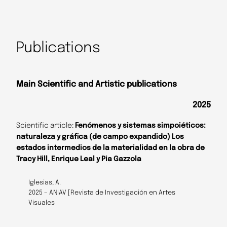
Publications
Main Scientific and Artistic publications
2025
Scientific article:
Fenómenos y sistemas simpoiéticos:
naturaleza y gráfica (de campo expandido) Los
estados intermedios de la materialidad en la obra de
Tracy Hill, Enrique Leal y Pia Gazzola
Iglesias, A.
2025 – ANIAV [Revista de Investigación en Artes
Visuales