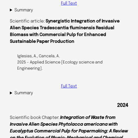
Full Text
Summary
Scientific article:
Synergistic Integration of Invasive
Alien Species Tradescantia fluminensis Residual
Biomass with Commercial Pulp for Enhanced
Sustainable Paper Production
Iglesias, A., Cancela, A.
2025 – Applied Science [Ecology science and
Engineering].
Full Text
Summary
2024
Scientific book Chapter:
Integration of Waste from
Invasive Alien Species Phytolacca americana with
Eucalyptus Commercial Pulp for Papermaking: A Review
on the Evolution of Physic-Mechanical and Chemical