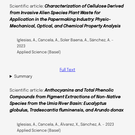
Scientific article:
Characterization of Cellulose Derived
from Invasive Alien Species Plant Waste for
Application in the Papermaking Industry: Physic-
Mechanical, Optical, and Chemical Property Analysis
Iglesias, A., Cancela, A., Soler Baena, A., Sánchez, A. –
2023
Applied Science (Basel)
Full Text
Summary
Scientific article:
Anthocyanins and Total Phenolic
Compounds from Pigment Extractions of Non-Native
Species from the Umia River Basin: Eucalyptus
globulus, Tradescantia fluminensis, and Arundo donax
Iglesias, A., Cancela, A., Álvarez, X., Sánchez, A. – 2023
Applied Science (Basel)