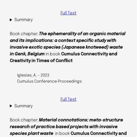
Full Text
Summary
Book chapter:
The ephemerality of an organic material
and its implications: a context specific study with
invasive exotic species (Japanese knotweed) waste
in Genk, Belgium
in book
Cumulus Connectivity and
Creativity in Times of Conflict
Iglesias, A. – 2023
Cumulus Conference Proceedings
Full Text
Summary
Book chapter:
Material connotations: meta-structure
research of practice based projects with invasive
species plant waste
in book
Cumulus Connectivity and