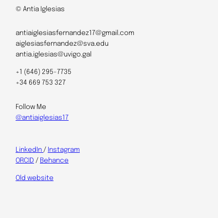
© Antia Iglesias
antiaiglesiasfernandez17@gmail.com
aiglesiasfernandez@sva.edu
antia.iglesias@uvigo.gal
+1 (646) 295-7735
+34 669 753 327
Follow Me
@antiaiglesias17
LinkedIn
/
Instagram
ORCID
/
Behance
Old website