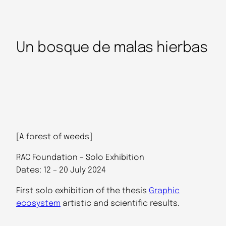
Un bosque de malas hierbas
[A forest of weeds]
RAC Foundation – Solo Exhibition
Dates: 12 – 20 July 2024
First solo exhibition of the thesis
Graphic
ecosystem
artistic and scientific results.