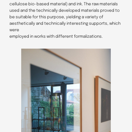
cellulose bio-based material) and ink. The raw materials
used and the technically developed materials proved to
be suitable for this purpose, yielding a variety of
aesthetically and technically interesting supports, which
were
employed in works with different formalizations.