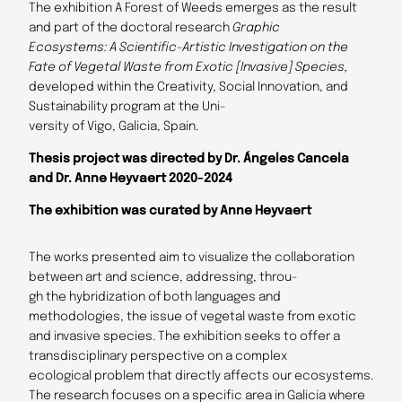
The exhibition A Forest of Weeds emerges as the result
and part of the doctoral research
Graphic
Ecosystems: A Scientific-Artistic Investigation on the
Fate of Vegetal Waste from Exotic [Invasive]
Species,
developed within the Creativity, Social Innovation, and
Sustainability program at the Uni-
versity of Vigo, Galicia, Spain.
Thesis project was directed by Dr. Ángeles Cancela
and Dr. Anne Heyvaert 2020-2024
The exhibition was curated by Anne Heyvaert
The works presented aim to visualize the collaboration
between art and science, addressing, throu-
gh the hybridization of both languages and
methodologies, the issue of vegetal waste from exotic
and invasive species. The exhibition seeks to offer a
transdisciplinary perspective on a complex
ecological problem that directly affects our ecosystems.
The research focuses on a specific area in Galicia where