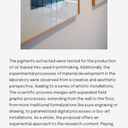
The pigments extracted were tested for the production
of oil-based inks used in printmaking. Additionally, the
experimental processes of material development in the
laboratory were observed from a creative and aesthetic
perspective, leading to a series of artistic installations.
The scientific process merges with expanded field
graphic processes, extending from the wall to the floor,
from more traditional formalizations like pure engraving or
drawing, to parametrized digital processes or bio-art
installations. As a whole, the proposal offers an
experiential approach to the research content. Playing