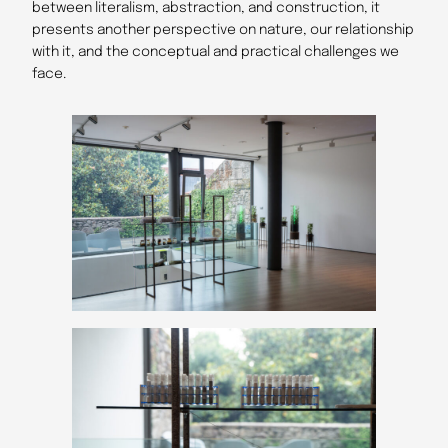
between literalism, abstraction, and construction, it
presents another perspective on nature, our relationship
with it, and the conceptual and practical challenges we
face.