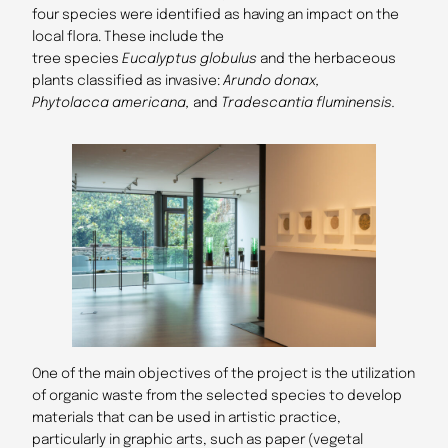
four species were identified as having an impact on the
local flora. These include the
tree species
Eucalyptus globulus
and the herbaceous
plants classified as invasive:
Arundo donax,
Phytolacca americana,
and
Tradescantia fluminensis.
One of the main objectives of the project is the utilization
of organic waste from the selected species to develop
materials that can be used in artistic practice,
particularly in graphic arts, such as paper (vegetal