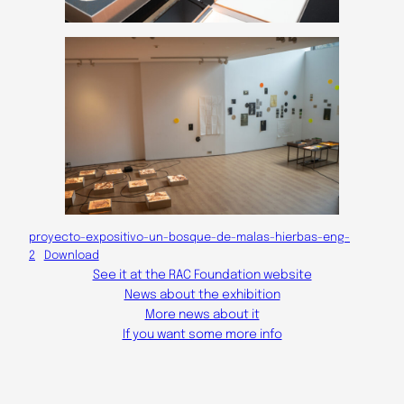
proyecto-expositivo-un-bosque-de-malas-hierbas-eng-
2
Download
See it at the RAC Foundation website
News about the exhibition
More news about it
If you want some more info